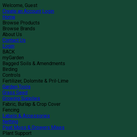
Welcome, Guest
Create an Account
Login
Home
Browse Products
Browse Brands
About Us
Contact Us
Login
BACK
myGarden
Bagged Soils & Amendments
Birding
Controls
Fertilizer, Dolomite & Pril-Lime
Garden Tools
Grass Seed
Growing Supplies
Fabric, Burlap & Crop Cover
Fencing
Labels & Accessories
Netting
Peat Moss & Growers Mixes
Plant Support