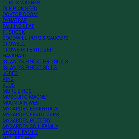
CURTIS WAGNER
DLF PICK SEED
DOKTOR DOOM
DYNATRAP
FALLING LEAF
FI-SHOCK
GOODWILL POTS & SAUCERS
GROWELL
GROWERS FERTILIZER
HAVAHART
ISLAND'S FINEST PRO SOILS
ISLAND'S FINEST SOILS
JOBES
KING
KUUS
MORE BIRDS
MOSQUITO MAGNET
MOUNTAIN WEST
MYGARDEN ESSENTIALS
MYGARDEN FERTILIZERS
MYGARDEN POTTERY
MYGARDEN SOIL FAMILY
MYSOIL FAMILY
NATURES WAY