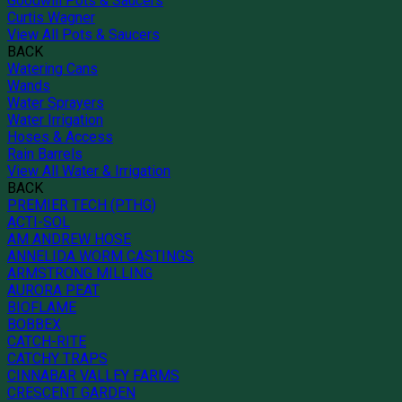
Goodwill Pots & Saucers
Curtis Wagner
View All Pots & Saucers
BACK
Watering Cans
Wands
Water Sprayers
Water Irrigation
Hoses & Access
Rain Barrels
View All Water & Irrigation
BACK
PREMIER TECH (PTHG)
ACTI-SOL
AM ANDREW HOSE
ANNELIDA WORM CASTINGS
ARMSTRONG MILLING
AURORA PEAT
BIOFLAME
BOBBEX
CATCH-RITE
CATCHY TRAPS
CINNABAR VALLEY FARMS
CRESCENT GARDEN