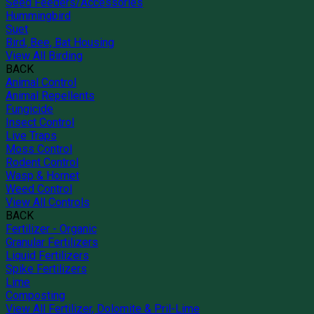
Seed Feeders/Accessories
Hummingbird
Suet
Bird, Bee, Bat Housing
View All Birding
BACK
Animal Control
Animal Repellents
Fungicide
Insect Control
Live Traps
Moss Control
Rodent Control
Wasp & Hornet
Weed Control
View All Controls
BACK
Fertilizer - Organic
Granular Fertilizers
Liquid Fertilizers
Spike Fertilizers
Lime
Composting
View All Fertilizer, Dolomite & Pril-Lime