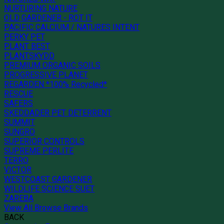
NURTURING NATURE
OLD GARDENER - ROT IT
PACIFIC CALCIUM / NATURES INTENT
PERKY PET
PLANT BEST
PLANTSKYDD
PREMIUM ORGANIC SOILS
PROGRESSIVE PLANET
REGARDEN *100% Recycled*
RESCUE
SAFERS
SKEDDADER PET DETERRENT
SUMMIT
SUNGRO
SUPERIOR CONTROLS
SUPREME PERLITE
TERRO
VICTOR
WESTCOAST GARDENER
WILDLIFE SCIENCE SUET
ZAREBA
View All Browse Brands
BACK