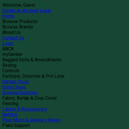
Welcome, Guest
Create an Account
Login
Home
Browse Products
Browse Brands
About Us
Contact Us
Login
BACK
myGarden
Bagged Soils & Amendments
Birding
Controls
Fertilizer, Dolomite & Pril-Lime
Garden Tools
Grass Seed
Growing Supplies
Fabric, Burlap & Crop Cover
Fencing
Labels & Accessories
Netting
Peat Moss & Growers Mixes
Plant Support