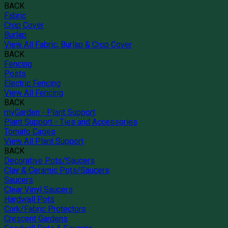
BACK
Fabric
Crop Cover
Burlap
View All Fabric, Burlap & Crop Cover
BACK
Fencing
Posts
Electric Fencing
View All Fencing
BACK
myGarden - Plant Support
Plant Support - Ties and Accessories
Tomato Cages
View All Plant Support
BACK
Decorative Pots/Saucers
Clay & Ceramic Pots/Saucers
Saucers
Clear Vinyl Saucers
Hardwall Pots
Cork/Fabric Protectors
Crescent Gardens