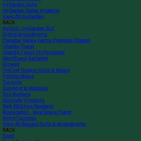
myGarden Soils
myGarden Water Irrigation
View All myGarden
BACK
mySoil / myGarden Soil
Orchid Amendments
Cinnabar Valley Farms Premium Organic
Islands Finest
Island's Finest Professional
WestCoast Gardener
Growell
ProCert Organic Soils & Mixes
Potting Mixes
Topsoils
Compost & Manures
Soil Builders
Specialty Products
Bark Mulches/Nuggets
Aggregates - lava/Gravel/Sand
Worm Castings
View All Bagged Soils & Amendments
BACK
Seed