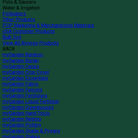
Pots & Saucers
Water & Irrigation
Pollinators
Other Products
POP Marketing & Merchandising Materials
USA Customer Products
Bulk Soil
View All Browse Products
BACK
myGarden Bamboo
myGarden Burlap
myGarden Cages
myGarden Crop Cover
myGarden Essentials
myGarden Fabric
myGarden Fencing
myGarden Fertilizers
myGarden Liquid Fertilizer
myGarden Greenhouses
myGarden Hand Tools
myGarden Netting
myGarden Pottery
myGarden Shade & Privacy
myGarden Stakes