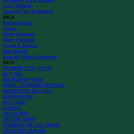
Goodwill Pots & Saucers
Curtis Wagner
View All Pots & Saucers
BACK
Watering Cans
Wands
Water Sprayers
Water Irrigation
Hoses & Access
Rain Barrels
View All Water & Irrigation
BACK
PREMIER TECH (PTHG)
ACTI-SOL
AM ANDREW HOSE
ANNELIDA WORM CASTINGS
ARMSTRONG MILLING
AURORA PEAT
BIOFLAME
BOBBEX
CATCH-RITE
CATCHY TRAPS
CINNABAR VALLEY FARMS
CRESCENT GARDEN