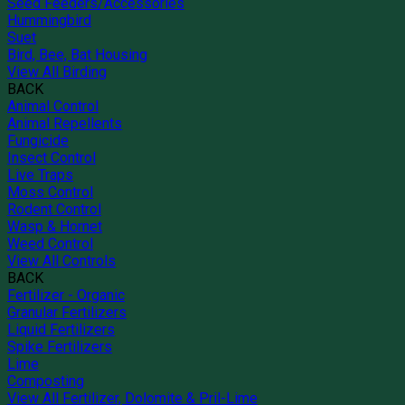
Seed Feeders/Accessories
Hummingbird
Suet
Bird, Bee, Bat Housing
View All Birding
BACK
Animal Control
Animal Repellents
Fungicide
Insect Control
Live Traps
Moss Control
Rodent Control
Wasp & Hornet
Weed Control
View All Controls
BACK
Fertilizer - Organic
Granular Fertilizers
Liquid Fertilizers
Spike Fertilizers
Lime
Composting
View All Fertilizer, Dolomite & Pril-Lime