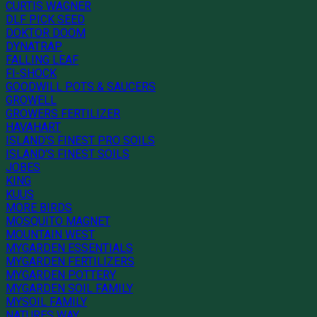
CURTIS WAGNER
DLF PICK SEED
DOKTOR DOOM
DYNATRAP
FALLING LEAF
FI-SHOCK
GOODWILL POTS & SAUCERS
GROWELL
GROWERS FERTILIZER
HAVAHART
ISLAND'S FINEST PRO SOILS
ISLAND'S FINEST SOILS
JOBES
KING
KUUS
MORE BIRDS
MOSQUITO MAGNET
MOUNTAIN WEST
MYGARDEN ESSENTIALS
MYGARDEN FERTILIZERS
MYGARDEN POTTERY
MYGARDEN SOIL FAMILY
MYSOIL FAMILY
NATURES WAY