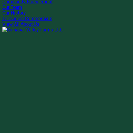
Community Engagement
Our Team
Our History
Television Commercials
View All About Us