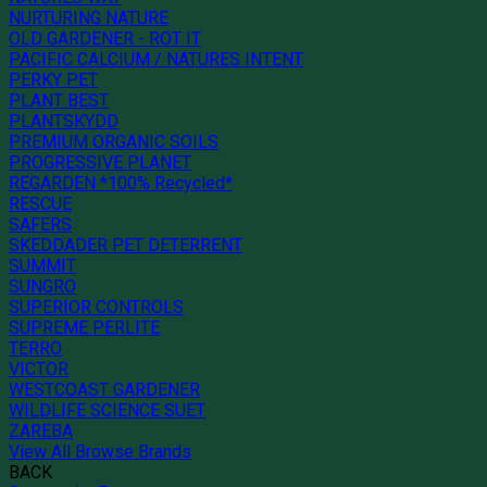
NURTURING NATURE
OLD GARDENER - ROT IT
PACIFIC CALCIUM / NATURES INTENT
PERKY PET
PLANT BEST
PLANTSKYDD
PREMIUM ORGANIC SOILS
PROGRESSIVE PLANET
REGARDEN *100% Recycled*
RESCUE
SAFERS
SKEDDADER PET DETERRENT
SUMMIT
SUNGRO
SUPERIOR CONTROLS
SUPREME PERLITE
TERRO
VICTOR
WESTCOAST GARDENER
WILDLIFE SCIENCE SUET
ZAREBA
View All Browse Brands
BACK