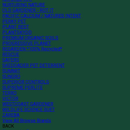
NURTURING NATURE
OLD GARDENER - ROT IT
PACIFIC CALCIUM / NATURES INTENT
PERKY PET
PLANT BEST
PLANTSKYDD
PREMIUM ORGANIC SOILS
PROGRESSIVE PLANET
REGARDEN *100% Recycled*
RESCUE
SAFERS
SKEDDADER PET DETERRENT
SUMMIT
SUNGRO
SUPERIOR CONTROLS
SUPREME PERLITE
TERRO
VICTOR
WESTCOAST GARDENER
WILDLIFE SCIENCE SUET
ZAREBA
View All Browse Brands
BACK