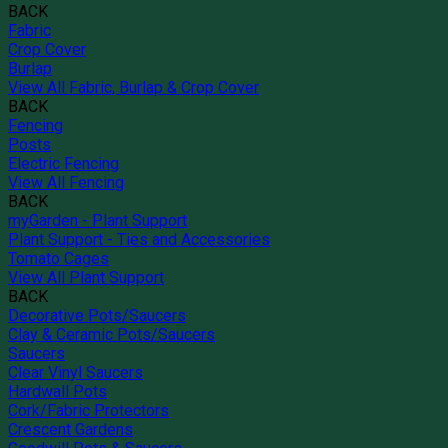
BACK
Fabric
Crop Cover
Burlap
View All Fabric, Burlap & Crop Cover
BACK
Fencing
Posts
Electric Fencing
View All Fencing
BACK
myGarden - Plant Support
Plant Support - Ties and Accessories
Tomato Cages
View All Plant Support
BACK
Decorative Pots/Saucers
Clay & Ceramic Pots/Saucers
Saucers
Clear Vinyl Saucers
Hardwall Pots
Cork/Fabric Protectors
Crescent Gardens