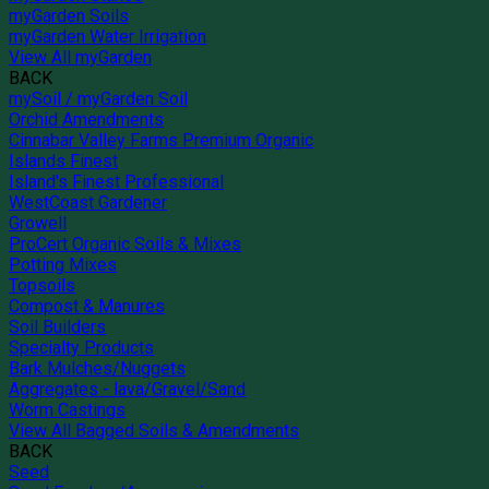
myGarden Soils
myGarden Water Irrigation
View All myGarden
BACK
mySoil / myGarden Soil
Orchid Amendments
Cinnabar Valley Farms Premium Organic
Islands Finest
Island's Finest Professional
WestCoast Gardener
Growell
ProCert Organic Soils & Mixes
Potting Mixes
Topsoils
Compost & Manures
Soil Builders
Specialty Products
Bark Mulches/Nuggets
Aggregates - lava/Gravel/Sand
Worm Castings
View All Bagged Soils & Amendments
BACK
Seed