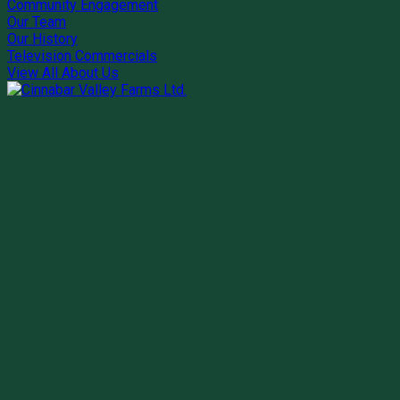
Community Engagement
Our Team
Our History
Television Commercials
View All About Us