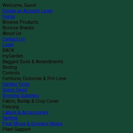
Welcome, Guest
Create an Account
Login
Home
Browse Products
Browse Brands
About Us
Contact Us
Login
BACK
myGarden
Bagged Soils & Amendments
Birding
Controls
Fertilizer, Dolomite & Pril-Lime
Garden Tools
Grass Seed
Growing Supplies
Fabric, Burlap & Crop Cover
Fencing
Labels & Accessories
Netting
Peat Moss & Growers Mixes
Plant Support