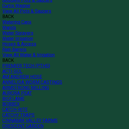
Goodwill Pots & Saucers
Curtis Wagner
View All Pots & Saucers
BACK
Watering Cans
Wands
Water Sprayers
Water Irrigation
Hoses & Access
Rain Barrels
View All Water & Irrigation
BACK
PREMIER TECH (PTHG)
ACTI-SOL
AM ANDREW HOSE
ANNELIDA WORM CASTINGS
ARMSTRONG MILLING
AURORA PEAT
BIOFLAME
BOBBEX
CATCH-RITE
CATCHY TRAPS
CINNABAR VALLEY FARMS
CRESCENT GARDEN