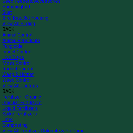
Seed Feeders/Accessories
Hummingbird
Suet
Bird, Bee, Bat Housing
View All Birding
BACK
Animal Control
Animal Repellents
Fungicide
Insect Control
Live Traps
Moss Control
Rodent Control
Wasp & Hornet
Weed Control
View All Controls
BACK
Fertilizer - Organic
Granular Fertilizers
Liquid Fertilizers
Spike Fertilizers
Lime
Composting
View All Fertilizer, Dolomite & Pril-Lime