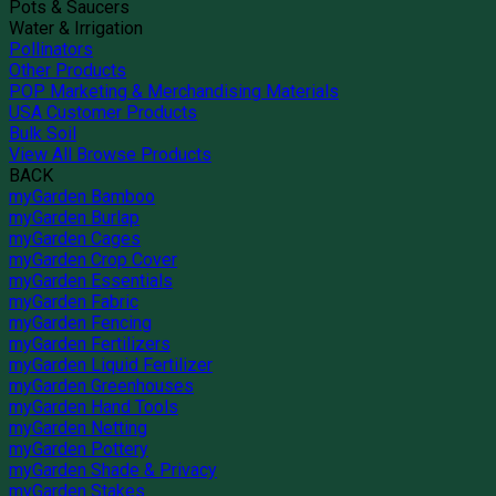
Pots & Saucers
Water & Irrigation
Pollinators
Other Products
POP Marketing & Merchandising Materials
USA Customer Products
Bulk Soil
View All Browse Products
BACK
myGarden Bamboo
myGarden Burlap
myGarden Cages
myGarden Crop Cover
myGarden Essentials
myGarden Fabric
myGarden Fencing
myGarden Fertilizers
myGarden Liquid Fertilizer
myGarden Greenhouses
myGarden Hand Tools
myGarden Netting
myGarden Pottery
myGarden Shade & Privacy
myGarden Stakes