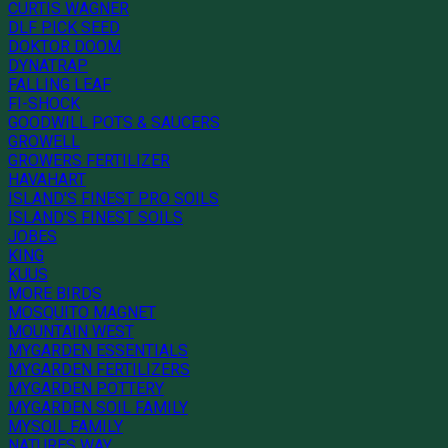
CURTIS WAGNER
DLF PICK SEED
DOKTOR DOOM
DYNATRAP
FALLING LEAF
FI-SHOCK
GOODWILL POTS & SAUCERS
GROWELL
GROWERS FERTILIZER
HAVAHART
ISLAND'S FINEST PRO SOILS
ISLAND'S FINEST SOILS
JOBES
KING
KUUS
MORE BIRDS
MOSQUITO MAGNET
MOUNTAIN WEST
MYGARDEN ESSENTIALS
MYGARDEN FERTILIZERS
MYGARDEN POTTERY
MYGARDEN SOIL FAMILY
MYSOIL FAMILY
NATURES WAY