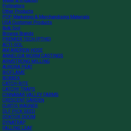
Water & Irrigation
Pollinators
Other Products
POP Marketing & Merchandising Materials
USA Customer Products
Bulk Soil
Browse Brands
PREMIER TECH (PTHG)
ACTI-SOL
AM ANDREW HOSE
ANNELIDA WORM CASTINGS
ARMSTRONG MILLING
AURORA PEAT
BIOFLAME
BOBBEX
CATCH-RITE
CATCHY TRAPS
CINNABAR VALLEY FARMS
CRESCENT GARDEN
CURTIS WAGNER
DLF PICK SEED
DOKTOR DOOM
DYNATRAP
FALLING LEAF