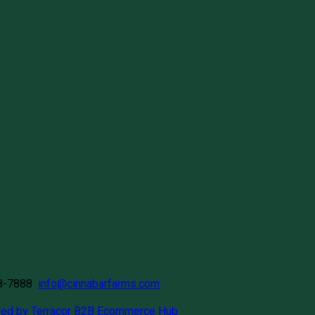
58-7888
info@cinnabarfarms.com
ed by Terracor B2B Ecommerce Hub