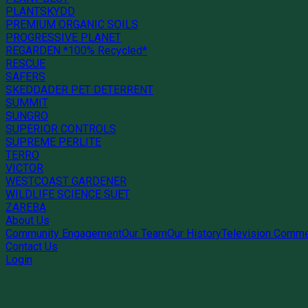
PLANTSKYDD
PREMIUM ORGANIC SOILS
PROGRESSIVE PLANET
REGARDEN *100% Recycled*
RESCUE
SAFERS
SKEDDADER PET DETERRENT
SUMMIT
SUNGRO
SUPERIOR CONTROLS
SUPREME PERLITE
TERRO
VICTOR
WESTCOAST GARDENER
WILDLIFE SCIENCE SUET
ZAREBA
About Us
Community Engagement
Our Team
Our History
Television Comme
Contact Us
Login