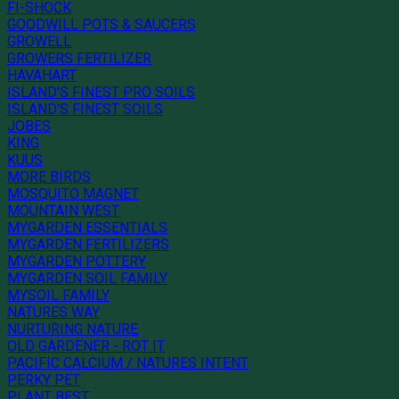
FI-SHOCK
GOODWILL POTS & SAUCERS
GROWELL
GROWERS FERTILIZER
HAVAHART
ISLAND'S FINEST PRO SOILS
ISLAND'S FINEST SOILS
JOBES
KING
KUUS
MORE BIRDS
MOSQUITO MAGNET
MOUNTAIN WEST
MYGARDEN ESSENTIALS
MYGARDEN FERTILIZERS
MYGARDEN POTTERY
MYGARDEN SOIL FAMILY
MYSOIL FAMILY
NATURES WAY
NURTURING NATURE
OLD GARDENER - ROT IT
PACIFIC CALCIUM / NATURES INTENT
PERKY PET
PLANT BEST