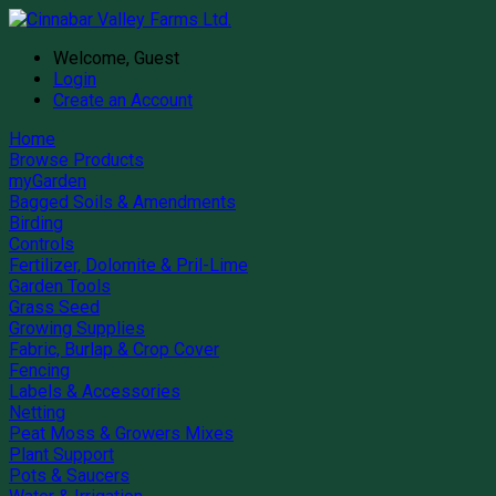
Welcome, Guest
Login
Create an Account
Home
Browse Products
myGarden
Bagged Soils & Amendments
Birding
Controls
Fertilizer, Dolomite & Pril-Lime
Garden Tools
Grass Seed
Growing Supplies
Fabric, Burlap & Crop Cover
Fencing
Labels & Accessories
Netting
Peat Moss & Growers Mixes
Plant Support
Pots & Saucers