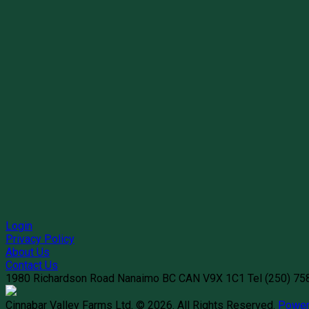
Login
Privacy Policy
About Us
Contact Us
1980 Richardson Road
Nanaimo
BC
CAN
V9X 1C1
Tel
(250) 7
Cinnabar Valley Farms Ltd. © 2026.
All Rights Reserved.
Power