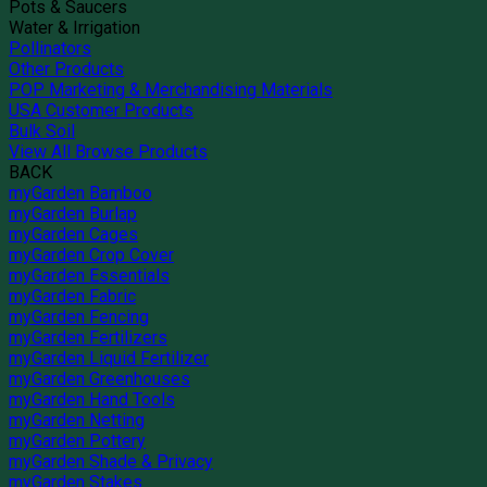
Pots & Saucers
Water & Irrigation
Pollinators
Other Products
POP Marketing & Merchandising Materials
USA Customer Products
Bulk Soil
View All Browse Products
BACK
myGarden Bamboo
myGarden Burlap
myGarden Cages
myGarden Crop Cover
myGarden Essentials
myGarden Fabric
myGarden Fencing
myGarden Fertilizers
myGarden Liquid Fertilizer
myGarden Greenhouses
myGarden Hand Tools
myGarden Netting
myGarden Pottery
myGarden Shade & Privacy
myGarden Stakes