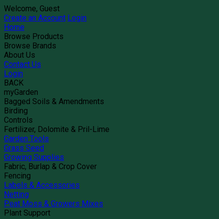
Welcome, Guest
Create an Account
Login
Home
Browse Products
Browse Brands
About Us
Contact Us
Login
BACK
myGarden
Bagged Soils & Amendments
Birding
Controls
Fertilizer, Dolomite & Pril-Lime
Garden Tools
Grass Seed
Growing Supplies
Fabric, Burlap & Crop Cover
Fencing
Labels & Accessories
Netting
Peat Moss & Growers Mixes
Plant Support