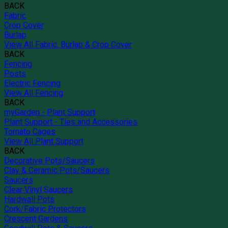
BACK
Fabric
Crop Cover
Burlap
View All Fabric, Burlap & Crop Cover
BACK
Fencing
Posts
Electric Fencing
View All Fencing
BACK
myGarden - Plant Support
Plant Support - Ties and Accessories
Tomato Cages
View All Plant Support
BACK
Decorative Pots/Saucers
Clay & Ceramic Pots/Saucers
Saucers
Clear Vinyl Saucers
Hardwall Pots
Cork/Fabric Protectors
Crescent Gardens