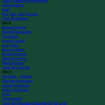
Seed Feeders/Accessories
Hummingbird
Suet
Bird, Bee, Bat Housing
View All Birding
BACK
Animal Control
Animal Repellents
Fungicide
Insect Control
Live Traps
Moss Control
Rodent Control
Wasp & Hornet
Weed Control
View All Controls
BACK
Fertilizer - Organic
Granular Fertilizers
Liquid Fertilizers
Spike Fertilizers
Lime
Composting
View All Fertilizer, Dolomite & Pril-Lime