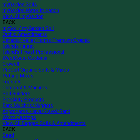
myGarden Soils
myGarden Water Irrigation
View All myGarden
BACK
mySoil / myGarden Soil
Orchid Amendments
Cinnabar Valley Farms Premium Organic
Islands Finest
Island's Finest Professional
WestCoast Gardener
Growell
ProCert Organic Soils & Mixes
Potting Mixes
Topsoils
Compost & Manures
Soil Builders
Specialty Products
Bark Mulches/Nuggets
Aggregates - lava/Gravel/Sand
Worm Castings
View All Bagged Soils & Amendments
BACK
Seed