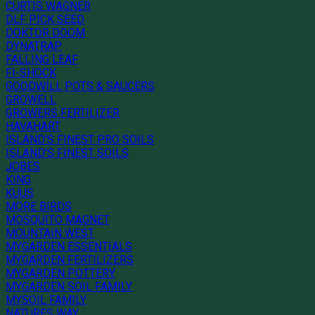
CURTIS WAGNER
DLF PICK SEED
DOKTOR DOOM
DYNATRAP
FALLING LEAF
FI-SHOCK
GOODWILL POTS & SAUCERS
GROWELL
GROWERS FERTILIZER
HAVAHART
ISLAND'S FINEST PRO SOILS
ISLAND'S FINEST SOILS
JOBES
KING
KUUS
MORE BIRDS
MOSQUITO MAGNET
MOUNTAIN WEST
MYGARDEN ESSENTIALS
MYGARDEN FERTILIZERS
MYGARDEN POTTERY
MYGARDEN SOIL FAMILY
MYSOIL FAMILY
NATURES WAY