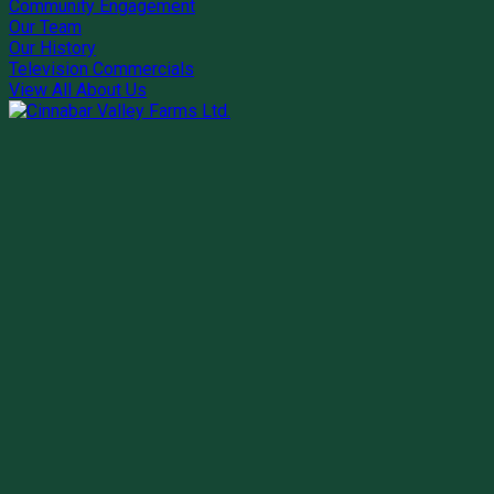
Community Engagement
Our Team
Our History
Television Commercials
View All About Us