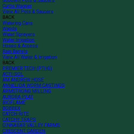
Goodwill Pots & Saucers
Curtis Wagner
View All Pots & Saucers
BACK
Watering Cans
Wands
Water Sprayers
Water Irrigation
Hoses & Access
Rain Barrels
View All Water & Irrigation
BACK
PREMIER TECH (PTHG)
ACTI-SOL
AM ANDREW HOSE
ANNELIDA WORM CASTINGS
ARMSTRONG MILLING
AURORA PEAT
BIOFLAME
BOBBEX
CATCH-RITE
CATCHY TRAPS
CINNABAR VALLEY FARMS
CRESCENT GARDEN