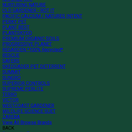
NURTURING NATURE
OLD GARDENER - ROT IT
PACIFIC CALCIUM / NATURES INTENT
PERKY PET
PLANT BEST
PLANTSKYDD
PREMIUM ORGANIC SOILS
PROGRESSIVE PLANET
REGARDEN *100% Recycled*
RESCUE
SAFERS
SKEDDADER PET DETERRENT
SUMMIT
SUNGRO
SUPERIOR CONTROLS
SUPREME PERLITE
TERRO
VICTOR
WESTCOAST GARDENER
WILDLIFE SCIENCE SUET
ZAREBA
View All Browse Brands
BACK