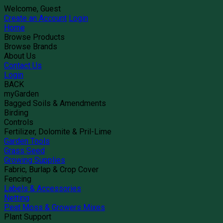
Welcome, Guest
Create an Account
Login
Home
Browse Products
Browse Brands
About Us
Contact Us
Login
BACK
myGarden
Bagged Soils & Amendments
Birding
Controls
Fertilizer, Dolomite & Pril-Lime
Garden Tools
Grass Seed
Growing Supplies
Fabric, Burlap & Crop Cover
Fencing
Labels & Accessories
Netting
Peat Moss & Growers Mixes
Plant Support