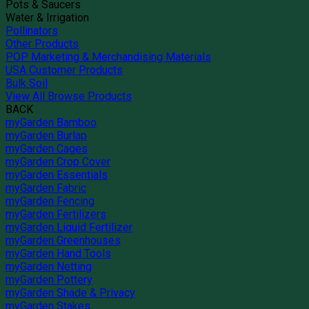
Pots & Saucers
Water & Irrigation
Pollinators
Other Products
POP Marketing & Merchandising Materials
USA Customer Products
Bulk Soil
View All Browse Products
BACK
myGarden Bamboo
myGarden Burlap
myGarden Cages
myGarden Crop Cover
myGarden Essentials
myGarden Fabric
myGarden Fencing
myGarden Fertilizers
myGarden Liquid Fertilizer
myGarden Greenhouses
myGarden Hand Tools
myGarden Netting
myGarden Pottery
myGarden Shade & Privacy
myGarden Stakes