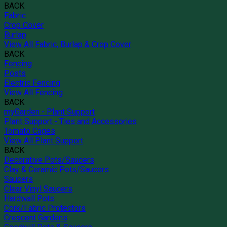
BACK
Fabric
Crop Cover
Burlap
View All Fabric, Burlap & Crop Cover
BACK
Fencing
Posts
Electric Fencing
View All Fencing
BACK
myGarden - Plant Support
Plant Support - Ties and Accessories
Tomato Cages
View All Plant Support
BACK
Decorative Pots/Saucers
Clay & Ceramic Pots/Saucers
Saucers
Clear Vinyl Saucers
Hardwall Pots
Cork/Fabric Protectors
Crescent Gardens