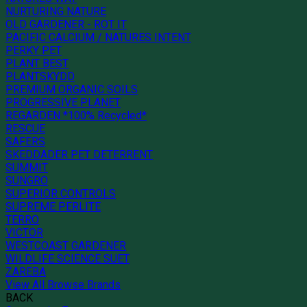
NURTURING NATURE
OLD GARDENER - ROT IT
PACIFIC CALCIUM / NATURES INTENT
PERKY PET
PLANT BEST
PLANTSKYDD
PREMIUM ORGANIC SOILS
PROGRESSIVE PLANET
REGARDEN *100% Recycled*
RESCUE
SAFERS
SKEDDADER PET DETERRENT
SUMMIT
SUNGRO
SUPERIOR CONTROLS
SUPREME PERLITE
TERRO
VICTOR
WESTCOAST GARDENER
WILDLIFE SCIENCE SUET
ZAREBA
View All Browse Brands
BACK