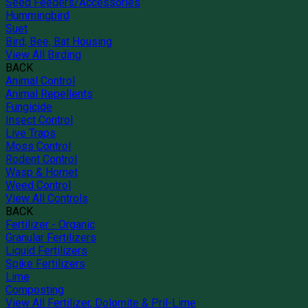
Seed Feeders/Accessories
Hummingbird
Suet
Bird, Bee, Bat Housing
View All Birding
BACK
Animal Control
Animal Repellents
Fungicide
Insect Control
Live Traps
Moss Control
Rodent Control
Wasp & Hornet
Weed Control
View All Controls
BACK
Fertilizer - Organic
Granular Fertilizers
Liquid Fertilizers
Spike Fertilizers
Lime
Composting
View All Fertilizer, Dolomite & Pril-Lime