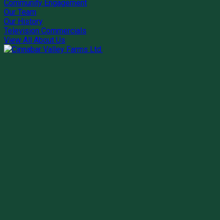
Community Engagement
Our Team
Our History
Television Commercials
View All About Us