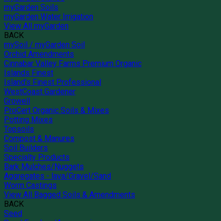
myGarden Soils
myGarden Water Irrigation
View All myGarden
BACK
mySoil / myGarden Soil
Orchid Amendments
Cinnabar Valley Farms Premium Organic
Islands Finest
Island's Finest Professional
WestCoast Gardener
Growell
ProCert Organic Soils & Mixes
Potting Mixes
Topsoils
Compost & Manures
Soil Builders
Specialty Products
Bark Mulches/Nuggets
Aggregates - lava/Gravel/Sand
Worm Castings
View All Bagged Soils & Amendments
BACK
Seed