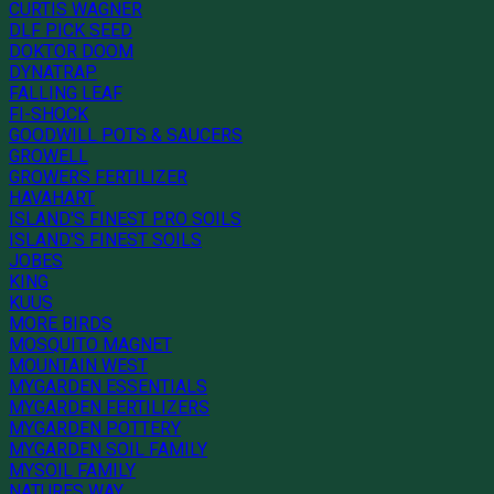
CURTIS WAGNER
DLF PICK SEED
DOKTOR DOOM
DYNATRAP
FALLING LEAF
FI-SHOCK
GOODWILL POTS & SAUCERS
GROWELL
GROWERS FERTILIZER
HAVAHART
ISLAND'S FINEST PRO SOILS
ISLAND'S FINEST SOILS
JOBES
KING
KUUS
MORE BIRDS
MOSQUITO MAGNET
MOUNTAIN WEST
MYGARDEN ESSENTIALS
MYGARDEN FERTILIZERS
MYGARDEN POTTERY
MYGARDEN SOIL FAMILY
MYSOIL FAMILY
NATURES WAY