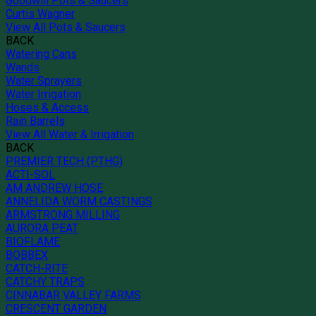
Goodwill Pots & Saucers
Curtis Wagner
View All Pots & Saucers
BACK
Watering Cans
Wands
Water Sprayers
Water Irrigation
Hoses & Access
Rain Barrels
View All Water & Irrigation
BACK
PREMIER TECH (PTHG)
ACTI-SOL
AM ANDREW HOSE
ANNELIDA WORM CASTINGS
ARMSTRONG MILLING
AURORA PEAT
BIOFLAME
BOBBEX
CATCH-RITE
CATCHY TRAPS
CINNABAR VALLEY FARMS
CRESCENT GARDEN