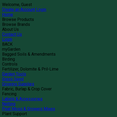
Welcome, Guest
Create an Account
Login
Home
Browse Products
Browse Brands
About Us
Contact Us
Login
BACK
myGarden
Bagged Soils & Amendments
Birding
Controls
Fertilizer, Dolomite & Pril-Lime
Garden Tools
Grass Seed
Growing Supplies
Fabric, Burlap & Crop Cover
Fencing
Labels & Accessories
Netting
Peat Moss & Growers Mixes
Plant Support