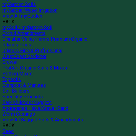
myGarden Soils
myGarden Water Irrigation
View All myGarden
BACK
mySoil / myGarden Soil
Orchid Amendments
Cinnabar Valley Farms Premium Organic
Islands Finest
Island's Finest Professional
WestCoast Gardener
Growell
ProCert Organic Soils & Mixes
Potting Mixes
Topsoils
Compost & Manures
Soil Builders
Specialty Products
Bark Mulches/Nuggets
Aggregates - lava/Gravel/Sand
Worm Castings
View All Bagged Soils & Amendments
BACK
Seed