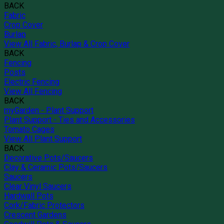
BACK
Fabric
Crop Cover
Burlap
View All Fabric, Burlap & Crop Cover
BACK
Fencing
Posts
Electric Fencing
View All Fencing
BACK
myGarden - Plant Support
Plant Support - Ties and Accessories
Tomato Cages
View All Plant Support
BACK
Decorative Pots/Saucers
Clay & Ceramic Pots/Saucers
Saucers
Clear Vinyl Saucers
Hardwall Pots
Cork/Fabric Protectors
Crescent Gardens