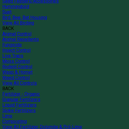
Seed Feeders/Accessories
Hummingbird
Suet
Bird, Bee, Bat Housing
View All Birding
BACK
Animal Control
Animal Repellents
Fungicide
Insect Control
Live Traps
Moss Control
Rodent Control
Wasp & Hornet
Weed Control
View All Controls
BACK
Fertilizer - Organic
Granular Fertilizers
Liquid Fertilizers
Spike Fertilizers
Lime
Composting
View All Fertilizer, Dolomite & Pril-Lime