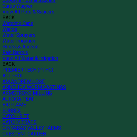
Goodwill Pots & Saucers
Curtis Wagner
View All Pots & Saucers
BACK
Watering Cans
Wands
Water Sprayers
Water Irrigation
Hoses & Access
Rain Barrels
View All Water & Irrigation
BACK
PREMIER TECH (PTHG)
ACTI-SOL
AM ANDREW HOSE
ANNELIDA WORM CASTINGS
ARMSTRONG MILLING
AURORA PEAT
BIOFLAME
BOBBEX
CATCH-RITE
CATCHY TRAPS
CINNABAR VALLEY FARMS
CRESCENT GARDEN