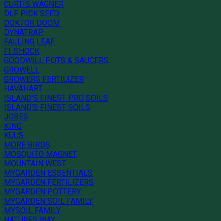
CURTIS WAGNER
DLF PICK SEED
DOKTOR DOOM
DYNATRAP
FALLING LEAF
FI-SHOCK
GOODWILL POTS & SAUCERS
GROWELL
GROWERS FERTILIZER
HAVAHART
ISLAND'S FINEST PRO SOILS
ISLAND'S FINEST SOILS
JOBES
KING
KUUS
MORE BIRDS
MOSQUITO MAGNET
MOUNTAIN WEST
MYGARDEN ESSENTIALS
MYGARDEN FERTILIZERS
MYGARDEN POTTERY
MYGARDEN SOIL FAMILY
MYSOIL FAMILY
NATURES WAY