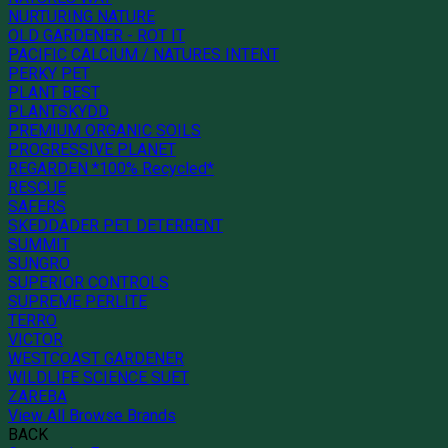
NURTURING NATURE
OLD GARDENER - ROT IT
PACIFIC CALCIUM / NATURES INTENT
PERKY PET
PLANT BEST
PLANTSKYDD
PREMIUM ORGANIC SOILS
PROGRESSIVE PLANET
REGARDEN *100% Recycled*
RESCUE
SAFERS
SKEDDADER PET DETERRENT
SUMMIT
SUNGRO
SUPERIOR CONTROLS
SUPREME PERLITE
TERRO
VICTOR
WESTCOAST GARDENER
WILDLIFE SCIENCE SUET
ZAREBA
View All Browse Brands
BACK