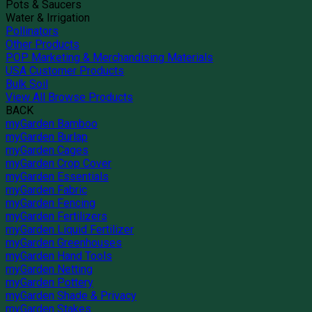
Pots & Saucers
Water & Irrigation
Pollinators
Other Products
POP Marketing & Merchandising Materials
USA Customer Products
Bulk Soil
View All Browse Products
BACK
myGarden Bamboo
myGarden Burlap
myGarden Cages
myGarden Crop Cover
myGarden Essentials
myGarden Fabric
myGarden Fencing
myGarden Fertilizers
myGarden Liquid Fertilizer
myGarden Greenhouses
myGarden Hand Tools
myGarden Netting
myGarden Pottery
myGarden Shade & Privacy
myGarden Stakes