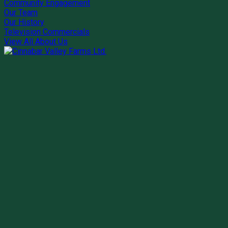
Community Engagement
Our Team
Our History
Television Commercials
View All About Us