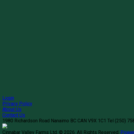
Login
Privacy Policy
About Us
Contact Us
1980 Richardson Road
Nanaimo
BC
CAN
V9X 1C1
Tel
(250) 7
Cinnabar Valley Farms Ltd. © 2026.
All Rights Reserved.
Power