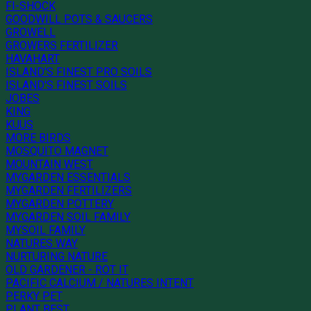
FI-SHOCK
GOODWILL POTS & SAUCERS
GROWELL
GROWERS FERTILIZER
HAVAHART
ISLAND'S FINEST PRO SOILS
ISLAND'S FINEST SOILS
JOBES
KING
KUUS
MORE BIRDS
MOSQUITO MAGNET
MOUNTAIN WEST
MYGARDEN ESSENTIALS
MYGARDEN FERTILIZERS
MYGARDEN POTTERY
MYGARDEN SOIL FAMILY
MYSOIL FAMILY
NATURES WAY
NURTURING NATURE
OLD GARDENER - ROT IT
PACIFIC CALCIUM / NATURES INTENT
PERKY PET
PLANT BEST