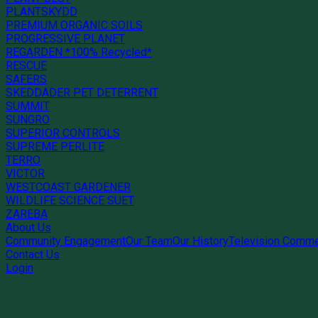
PLANTSKYDD
PREMIUM ORGANIC SOILS
PROGRESSIVE PLANET
REGARDEN *100% Recycled*
RESCUE
SAFERS
SKEDDADER PET DETERRENT
SUMMIT
SUNGRO
SUPERIOR CONTROLS
SUPREME PERLITE
TERRO
VICTOR
WESTCOAST GARDENER
WILDLIFE SCIENCE SUET
ZAREBA
About Us
Community Engagement
Our Team
Our History
Television Comme
Contact Us
Login