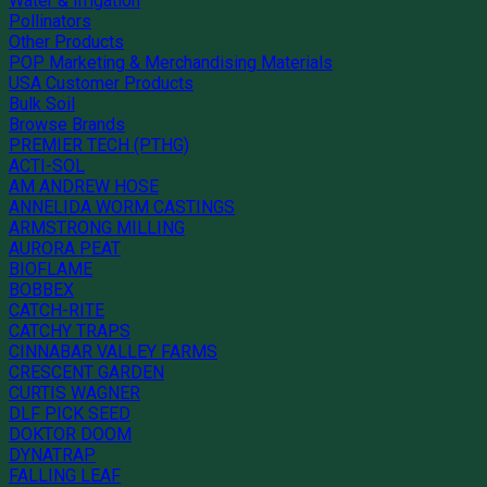
Water & Irrigation
Pollinators
Other Products
POP Marketing & Merchandising Materials
USA Customer Products
Bulk Soil
Browse Brands
PREMIER TECH (PTHG)
ACTI-SOL
AM ANDREW HOSE
ANNELIDA WORM CASTINGS
ARMSTRONG MILLING
AURORA PEAT
BIOFLAME
BOBBEX
CATCH-RITE
CATCHY TRAPS
CINNABAR VALLEY FARMS
CRESCENT GARDEN
CURTIS WAGNER
DLF PICK SEED
DOKTOR DOOM
DYNATRAP
FALLING LEAF