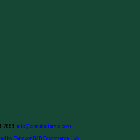
58-7888
info@cinnabarfarms.com
ed by Terracor B2B Ecommerce Hub