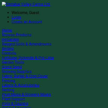
Welcome, Guest
Login
Create an Account
Home
Browse Products
myGarden
Bagged Soils & Amendments
Birding
Controls
Fertilizer, Dolomite & Pril-Lime
Garden Tools
Grass Seed
Growing Supplies
Fabric, Burlap & Crop Cover
Fencing
Labels & Accessories
Netting
Peat Moss & Growers Mixes
Plant Support
Pots & Saucers