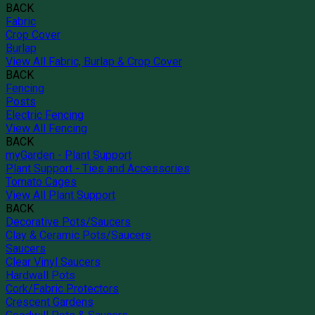
BACK
Fabric
Crop Cover
Burlap
View All Fabric, Burlap & Crop Cover
BACK
Fencing
Posts
Electric Fencing
View All Fencing
BACK
myGarden - Plant Support
Plant Support - Ties and Accessories
Tomato Cages
View All Plant Support
BACK
Decorative Pots/Saucers
Clay & Ceramic Pots/Saucers
Saucers
Clear Vinyl Saucers
Hardwall Pots
Cork/Fabric Protectors
Crescent Gardens