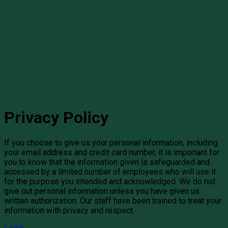
Privacy Policy
If you choose to give us your personal information, including
your email address and credit card number, it is important for
you to know that the information given is safeguarded and
accessed by a limited number of employees who will use it
for the purpose you intended and acknowledged. We do not
give out personal information unless you have given us
written authorization. Our staff have been trained to treat your
information with privacy and respect.