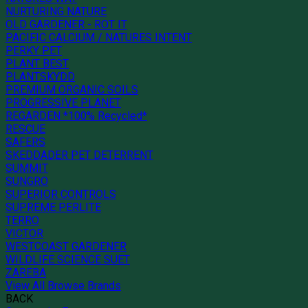
NURTURING NATURE
OLD GARDENER - ROT IT
PACIFIC CALCIUM / NATURES INTENT
PERKY PET
PLANT BEST
PLANTSKYDD
PREMIUM ORGANIC SOILS
PROGRESSIVE PLANET
REGARDEN *100% Recycled*
RESCUE
SAFERS
SKEDDADER PET DETERRENT
SUMMIT
SUNGRO
SUPERIOR CONTROLS
SUPREME PERLITE
TERRO
VICTOR
WESTCOAST GARDENER
WILDLIFE SCIENCE SUET
ZAREBA
View All Browse Brands
BACK