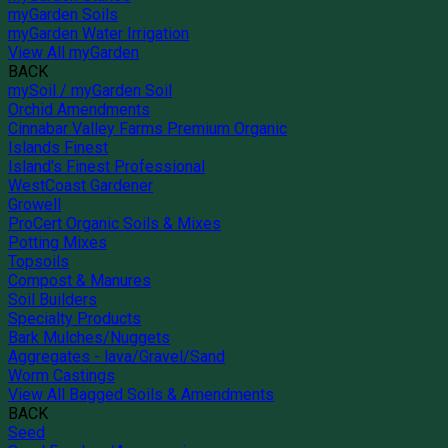
myGarden Soils
myGarden Water Irrigation
View All myGarden
BACK
mySoil / myGarden Soil
Orchid Amendments
Cinnabar Valley Farms Premium Organic
Islands Finest
Island's Finest Professional
WestCoast Gardener
Growell
ProCert Organic Soils & Mixes
Potting Mixes
Topsoils
Compost & Manures
Soil Builders
Specialty Products
Bark Mulches/Nuggets
Aggregates - lava/Gravel/Sand
Worm Castings
View All Bagged Soils & Amendments
BACK
Seed