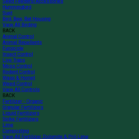
Seed Feeders/Accessories
Hummingbird
Suet
Bird, Bee, Bat Housing
View All Birding
BACK
Animal Control
Animal Repellents
Fungicide
Insect Control
Live Traps
Moss Control
Rodent Control
Wasp & Hornet
Weed Control
View All Controls
BACK
Fertilizer - Organic
Granular Fertilizers
Liquid Fertilizers
Spike Fertilizers
Lime
Composting
View All Fertilizer, Dolomite & Pril-Lime