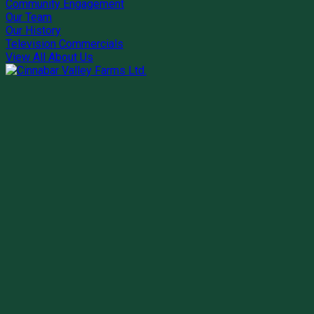
Community Engagement
Our Team
Our History
Television Commercials
View All About Us