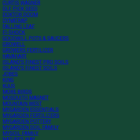
CURTIS WAGNER
DLF PICK SEED
DOKTOR DOOM
DYNATRAP
FALLING LEAF
FI-SHOCK
GOODWILL POTS & SAUCERS
GROWELL
GROWERS FERTILIZER
HAVAHART
ISLAND'S FINEST PRO SOILS
ISLAND'S FINEST SOILS
JOBES
KING
KUUS
MORE BIRDS
MOSQUITO MAGNET
MOUNTAIN WEST
MYGARDEN ESSENTIALS
MYGARDEN FERTILIZERS
MYGARDEN POTTERY
MYGARDEN SOIL FAMILY
MYSOIL FAMILY
NATURES WAY