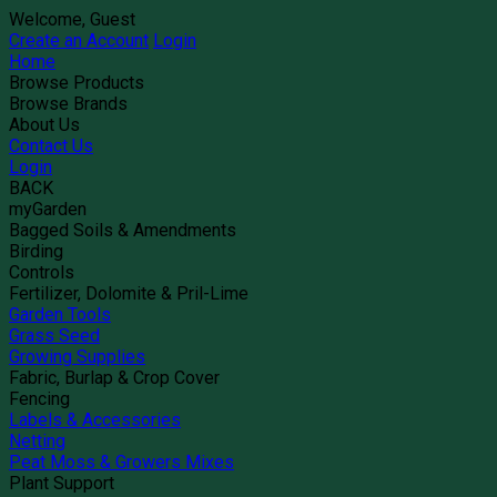
Welcome, Guest
Create an Account
Login
Home
Browse Products
Browse Brands
About Us
Contact Us
Login
BACK
myGarden
Bagged Soils & Amendments
Birding
Controls
Fertilizer, Dolomite & Pril-Lime
Garden Tools
Grass Seed
Growing Supplies
Fabric, Burlap & Crop Cover
Fencing
Labels & Accessories
Netting
Peat Moss & Growers Mixes
Plant Support