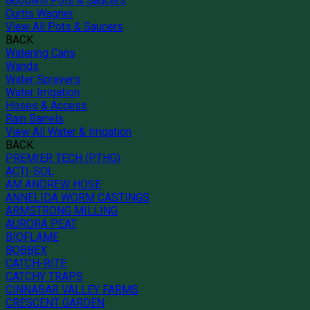
Goodwill Pots & Saucers
Curtis Wagner
View All Pots & Saucers
BACK
Watering Cans
Wands
Water Sprayers
Water Irrigation
Hoses & Access
Rain Barrels
View All Water & Irrigation
BACK
PREMIER TECH (PTHG)
ACTI-SOL
AM ANDREW HOSE
ANNELIDA WORM CASTINGS
ARMSTRONG MILLING
AURORA PEAT
BIOFLAME
BOBBEX
CATCH-RITE
CATCHY TRAPS
CINNABAR VALLEY FARMS
CRESCENT GARDEN