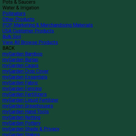
Pots & Saucers
Water & Irrigation
Pollinators
Other Products
POP Marketing & Merchandising Materials
USA Customer Products
Bulk Soil
View All Browse Products
BACK
myGarden Bamboo
myGarden Burlap
myGarden Cages
myGarden Crop Cover
myGarden Essentials
myGarden Fabric
myGarden Fencing
myGarden Fertilizers
myGarden Liquid Fertilizer
myGarden Greenhouses
myGarden Hand Tools
myGarden Netting
myGarden Pottery
myGarden Shade & Privacy
myGarden Stakes