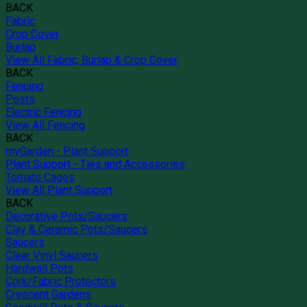
BACK
Fabric
Crop Cover
Burlap
View All Fabric, Burlap & Crop Cover
BACK
Fencing
Posts
Electric Fencing
View All Fencing
BACK
myGarden - Plant Support
Plant Support - Ties and Accessories
Tomato Cages
View All Plant Support
BACK
Decorative Pots/Saucers
Clay & Ceramic Pots/Saucers
Saucers
Clear Vinyl Saucers
Hardwall Pots
Cork/Fabric Protectors
Crescent Gardens