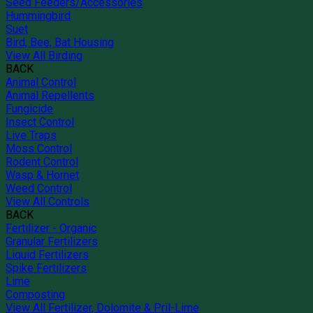
Seed Feeders/Accessories
Hummingbird
Suet
Bird, Bee, Bat Housing
View All Birding
BACK
Animal Control
Animal Repellents
Fungicide
Insect Control
Live Traps
Moss Control
Rodent Control
Wasp & Hornet
Weed Control
View All Controls
BACK
Fertilizer - Organic
Granular Fertilizers
Liquid Fertilizers
Spike Fertilizers
Lime
Composting
View All Fertilizer, Dolomite & Pril-Lime