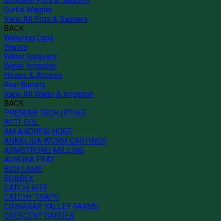
Goodwill Pots & Saucers
Curtis Wagner
View All Pots & Saucers
BACK
Watering Cans
Wands
Water Sprayers
Water Irrigation
Hoses & Access
Rain Barrels
View All Water & Irrigation
BACK
PREMIER TECH (PTHG)
ACTI-SOL
AM ANDREW HOSE
ANNELIDA WORM CASTINGS
ARMSTRONG MILLING
AURORA PEAT
BIOFLAME
BOBBEX
CATCH-RITE
CATCHY TRAPS
CINNABAR VALLEY FARMS
CRESCENT GARDEN