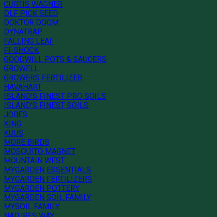
CURTIS WAGNER
DLF PICK SEED
DOKTOR DOOM
DYNATRAP
FALLING LEAF
FI-SHOCK
GOODWILL POTS & SAUCERS
GROWELL
GROWERS FERTILIZER
HAVAHART
ISLAND'S FINEST PRO SOILS
ISLAND'S FINEST SOILS
JOBES
KING
KUUS
MORE BIRDS
MOSQUITO MAGNET
MOUNTAIN WEST
MYGARDEN ESSENTIALS
MYGARDEN FERTILIZERS
MYGARDEN POTTERY
MYGARDEN SOIL FAMILY
MYSOIL FAMILY
NATURES WAY