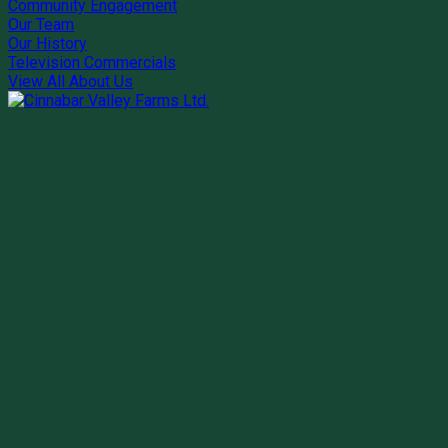
Community Engagement
Our Team
Our History
Television Commercials
View All About Us