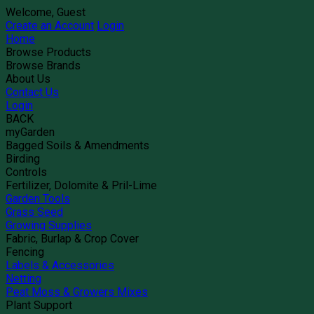
Welcome, Guest
Create an Account
Login
Home
Browse Products
Browse Brands
About Us
Contact Us
Login
BACK
myGarden
Bagged Soils & Amendments
Birding
Controls
Fertilizer, Dolomite & Pril-Lime
Garden Tools
Grass Seed
Growing Supplies
Fabric, Burlap & Crop Cover
Fencing
Labels & Accessories
Netting
Peat Moss & Growers Mixes
Plant Support