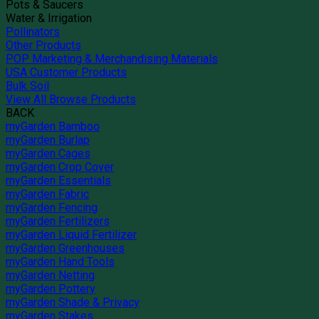
Pots & Saucers
Water & Irrigation
Pollinators
Other Products
POP Marketing & Merchandising Materials
USA Customer Products
Bulk Soil
View All Browse Products
BACK
myGarden Bamboo
myGarden Burlap
myGarden Cages
myGarden Crop Cover
myGarden Essentials
myGarden Fabric
myGarden Fencing
myGarden Fertilizers
myGarden Liquid Fertilizer
myGarden Greenhouses
myGarden Hand Tools
myGarden Netting
myGarden Pottery
myGarden Shade & Privacy
myGarden Stakes