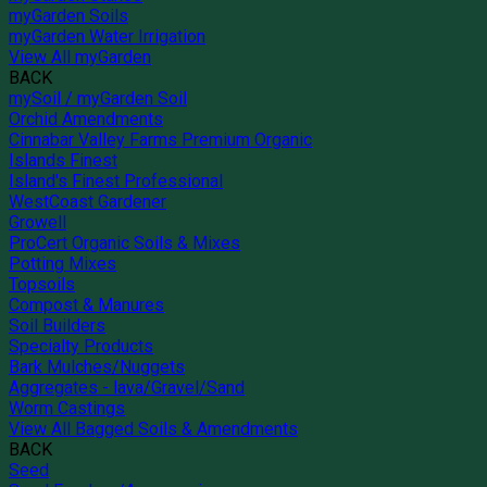
myGarden Soils
myGarden Water Irrigation
View All myGarden
BACK
mySoil / myGarden Soil
Orchid Amendments
Cinnabar Valley Farms Premium Organic
Islands Finest
Island's Finest Professional
WestCoast Gardener
Growell
ProCert Organic Soils & Mixes
Potting Mixes
Topsoils
Compost & Manures
Soil Builders
Specialty Products
Bark Mulches/Nuggets
Aggregates - lava/Gravel/Sand
Worm Castings
View All Bagged Soils & Amendments
BACK
Seed