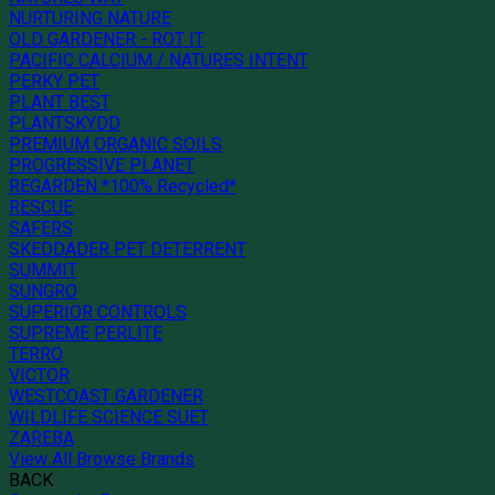
NURTURING NATURE
OLD GARDENER - ROT IT
PACIFIC CALCIUM / NATURES INTENT
PERKY PET
PLANT BEST
PLANTSKYDD
PREMIUM ORGANIC SOILS
PROGRESSIVE PLANET
REGARDEN *100% Recycled*
RESCUE
SAFERS
SKEDDADER PET DETERRENT
SUMMIT
SUNGRO
SUPERIOR CONTROLS
SUPREME PERLITE
TERRO
VICTOR
WESTCOAST GARDENER
WILDLIFE SCIENCE SUET
ZAREBA
View All Browse Brands
BACK