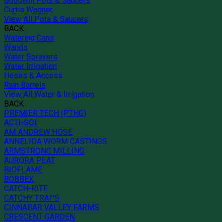
Goodwill Pots & Saucers
Curtis Wagner
View All Pots & Saucers
BACK
Watering Cans
Wands
Water Sprayers
Water Irrigation
Hoses & Access
Rain Barrels
View All Water & Irrigation
BACK
PREMIER TECH (PTHG)
ACTI-SOL
AM ANDREW HOSE
ANNELIDA WORM CASTINGS
ARMSTRONG MILLING
AURORA PEAT
BIOFLAME
BOBBEX
CATCH-RITE
CATCHY TRAPS
CINNABAR VALLEY FARMS
CRESCENT GARDEN