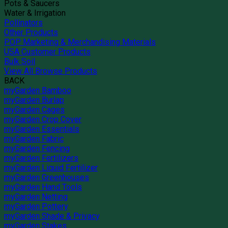
Pots & Saucers
Water & Irrigation
Pollinators
Other Products
POP Marketing & Merchandising Materials
USA Customer Products
Bulk Soil
View All Browse Products
BACK
myGarden Bamboo
myGarden Burlap
myGarden Cages
myGarden Crop Cover
myGarden Essentials
myGarden Fabric
myGarden Fencing
myGarden Fertilizers
myGarden Liquid Fertilizer
myGarden Greenhouses
myGarden Hand Tools
myGarden Netting
myGarden Pottery
myGarden Shade & Privacy
myGarden Stakes