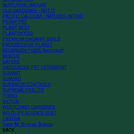
NURTURING NATURE
OLD GARDENER - ROT IT
PACIFIC CALCIUM / NATURES INTENT
PERKY PET
PLANT BEST
PLANTSKYDD
PREMIUM ORGANIC SOILS
PROGRESSIVE PLANET
REGARDEN *100% Recycled*
RESCUE
SAFERS
SKEDDADER PET DETERRENT
SUMMIT
SUNGRO
SUPERIOR CONTROLS
SUPREME PERLITE
TERRO
VICTOR
WESTCOAST GARDENER
WILDLIFE SCIENCE SUET
ZAREBA
View All Browse Brands
BACK