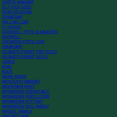
CURTIS WAGNER
DLF PICK SEED
DOKTOR DOOM
DYNATRAP
FALLING LEAF
FI-SHOCK
GOODWILL POTS & SAUCERS
GROWELL
GROWERS FERTILIZER
HAVAHART
ISLAND'S FINEST PRO SOILS
ISLAND'S FINEST SOILS
JOBES
KING
KUUS
MORE BIRDS
MOSQUITO MAGNET
MOUNTAIN WEST
MYGARDEN ESSENTIALS
MYGARDEN FERTILIZERS
MYGARDEN POTTERY
MYGARDEN SOIL FAMILY
MYSOIL FAMILY
NATURES WAY