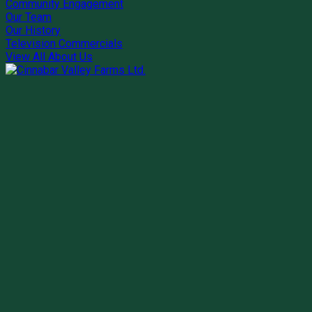
Community Engagement
Our Team
Our History
Television Commercials
View All About Us