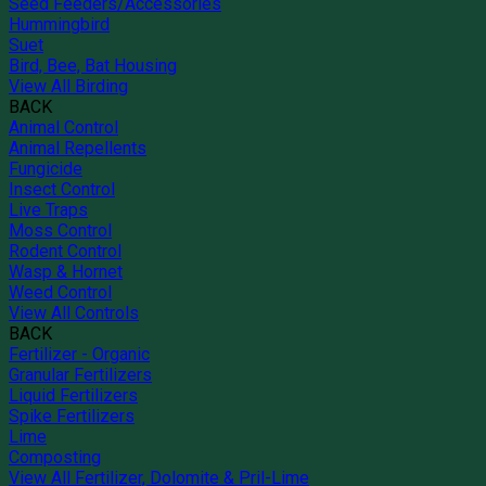
Seed Feeders/Accessories
Hummingbird
Suet
Bird, Bee, Bat Housing
View All Birding
BACK
Animal Control
Animal Repellents
Fungicide
Insect Control
Live Traps
Moss Control
Rodent Control
Wasp & Hornet
Weed Control
View All Controls
BACK
Fertilizer - Organic
Granular Fertilizers
Liquid Fertilizers
Spike Fertilizers
Lime
Composting
View All Fertilizer, Dolomite & Pril-Lime