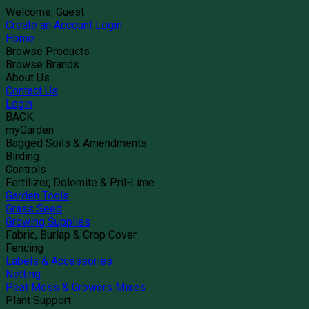
Welcome, Guest
Create an Account
Login
Home
Browse Products
Browse Brands
About Us
Contact Us
Login
BACK
myGarden
Bagged Soils & Amendments
Birding
Controls
Fertilizer, Dolomite & Pril-Lime
Garden Tools
Grass Seed
Growing Supplies
Fabric, Burlap & Crop Cover
Fencing
Labels & Accessories
Netting
Peat Moss & Growers Mixes
Plant Support