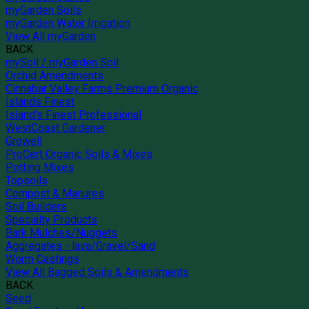
myGarden Soils
myGarden Water Irrigation
View All myGarden
BACK
mySoil / myGarden Soil
Orchid Amendments
Cinnabar Valley Farms Premium Organic
Islands Finest
Island's Finest Professional
WestCoast Gardener
Growell
ProCert Organic Soils & Mixes
Potting Mixes
Topsoils
Compost & Manures
Soil Builders
Specialty Products
Bark Mulches/Nuggets
Aggregates - lava/Gravel/Sand
Worm Castings
View All Bagged Soils & Amendments
BACK
Seed