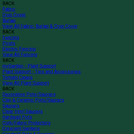
BACK
Fabric
Crop Cover
Burlap
View All Fabric, Burlap & Crop Cover
BACK
Fencing
Posts
Electric Fencing
View All Fencing
BACK
myGarden - Plant Support
Plant Support - Ties and Accessories
Tomato Cages
View All Plant Support
BACK
Decorative Pots/Saucers
Clay & Ceramic Pots/Saucers
Saucers
Clear Vinyl Saucers
Hardwall Pots
Cork/Fabric Protectors
Crescent Gardens