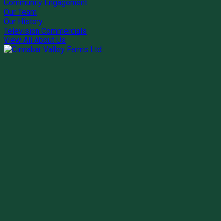
Community Engagement
Our Team
Our History
Television Commercials
View All About Us