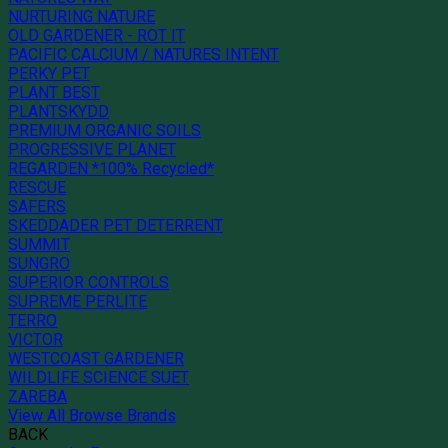
NURTURING NATURE
OLD GARDENER - ROT IT
PACIFIC CALCIUM / NATURES INTENT
PERKY PET
PLANT BEST
PLANTSKYDD
PREMIUM ORGANIC SOILS
PROGRESSIVE PLANET
REGARDEN *100% Recycled*
RESCUE
SAFERS
SKEDDADER PET DETERRENT
SUMMIT
SUNGRO
SUPERIOR CONTROLS
SUPREME PERLITE
TERRO
VICTOR
WESTCOAST GARDENER
WILDLIFE SCIENCE SUET
ZAREBA
View All Browse Brands
BACK