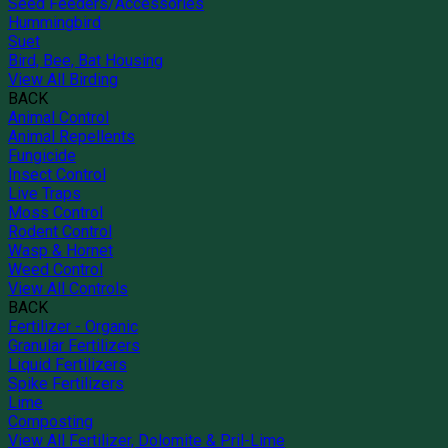
Seed Feeders/Accessories
Hummingbird
Suet
Bird, Bee, Bat Housing
View All Birding
BACK
Animal Control
Animal Repellents
Fungicide
Insect Control
Live Traps
Moss Control
Rodent Control
Wasp & Hornet
Weed Control
View All Controls
BACK
Fertilizer - Organic
Granular Fertilizers
Liquid Fertilizers
Spike Fertilizers
Lime
Composting
View All Fertilizer, Dolomite & Pril-Lime