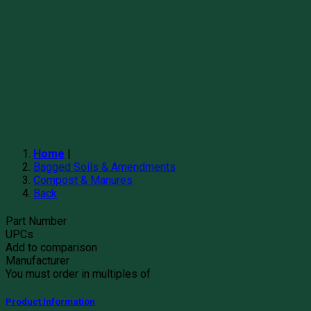
Home
|
Bagged Soils & Amendments
Compost & Manures
Back
Part Number
UPCs
Add to comparison
Manufacturer
You must order in multiples of
Product Information