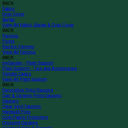
BACK
Fabric
Crop Cover
Burlap
View All Fabric, Burlap & Crop Cover
BACK
Fencing
Posts
Electric Fencing
View All Fencing
BACK
myGarden - Plant Support
Plant Support - Ties and Accessories
Tomato Cages
View All Plant Support
BACK
Decorative Pots/Saucers
Clay & Ceramic Pots/Saucers
Saucers
Clear Vinyl Saucers
Hardwall Pots
Cork/Fabric Protectors
Crescent Gardens