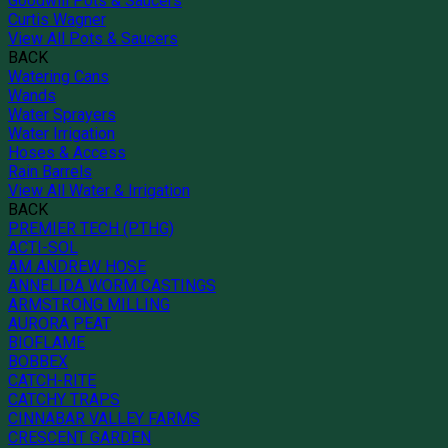
Goodwill Pots & Saucers
Curtis Wagner
View All Pots & Saucers
BACK
Watering Cans
Wands
Water Sprayers
Water Irrigation
Hoses & Access
Rain Barrels
View All Water & Irrigation
BACK
PREMIER TECH (PTHG)
ACTI-SOL
AM ANDREW HOSE
ANNELIDA WORM CASTINGS
ARMSTRONG MILLING
AURORA PEAT
BIOFLAME
BOBBEX
CATCH-RITE
CATCHY TRAPS
CINNABAR VALLEY FARMS
CRESCENT GARDEN