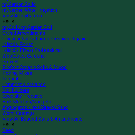
myGarden Soils
myGarden Water Irrigation
View All myGarden
BACK
mySoil / myGarden Soil
Orchid Amendments
Cinnabar Valley Farms Premium Organic
Islands Finest
Island's Finest Professional
WestCoast Gardener
Growell
ProCert Organic Soils & Mixes
Potting Mixes
Topsoils
Compost & Manures
Soil Builders
Specialty Products
Bark Mulches/Nuggets
Aggregates - lava/Gravel/Sand
Worm Castings
View All Bagged Soils & Amendments
BACK
Seed