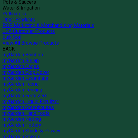
Pots & Saucers
Water & Irrigation
Pollinators
Other Products
POP Marketing & Merchandising Materials
USA Customer Products
Bulk Soil
View All Browse Products
BACK
myGarden Bamboo
myGarden Burlap
myGarden Cages
myGarden Crop Cover
myGarden Essentials
myGarden Fabric
myGarden Fencing
myGarden Fertilizers
myGarden Liquid Fertilizer
myGarden Greenhouses
myGarden Hand Tools
myGarden Netting
myGarden Pottery
myGarden Shade & Privacy
myGarden Stakes