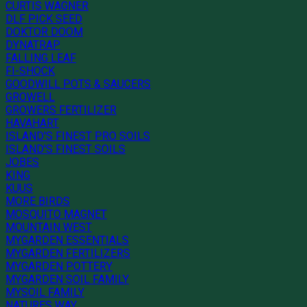
CURTIS WAGNER
DLF PICK SEED
DOKTOR DOOM
DYNATRAP
FALLING LEAF
FI-SHOCK
GOODWILL POTS & SAUCERS
GROWELL
GROWERS FERTILIZER
HAVAHART
ISLAND'S FINEST PRO SOILS
ISLAND'S FINEST SOILS
JOBES
KING
KUUS
MORE BIRDS
MOSQUITO MAGNET
MOUNTAIN WEST
MYGARDEN ESSENTIALS
MYGARDEN FERTILIZERS
MYGARDEN POTTERY
MYGARDEN SOIL FAMILY
MYSOIL FAMILY
NATURES WAY