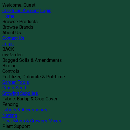
Welcome, Guest
Create an Account
Login
Home
Browse Products
Browse Brands
About Us
Contact Us
Login
BACK
myGarden
Bagged Soils & Amendments
Birding
Controls
Fertilizer, Dolomite & Pril-Lime
Garden Tools
Grass Seed
Growing Supplies
Fabric, Burlap & Crop Cover
Fencing
Labels & Accessories
Netting
Peat Moss & Growers Mixes
Plant Support